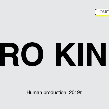
HOME
HOME
RO KI
Human production, 2019г.