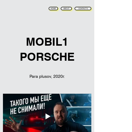
HOME
ABOUT
CONTACTS
MOBIL1
PORSCHE
Para plusov, 2020г.