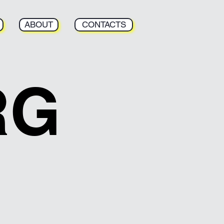
ABOUT
CONTACTS
RG