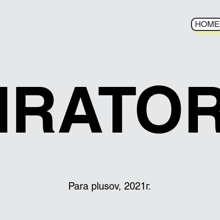
HOME
IRATO
Para plusov, 2021г.