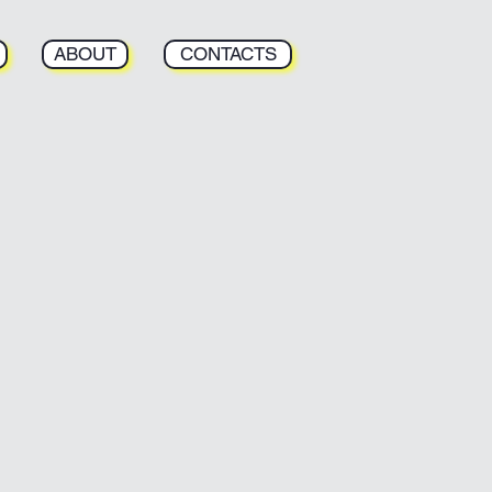
ABOUT
CONTACTS