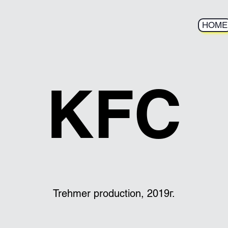
HOME
KFC
Trehmer production, 2019г.